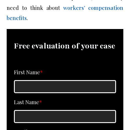
need to think about
workers’ compensation
benefits
.
Free evaluation of your case
First Name
*
Last Name
*