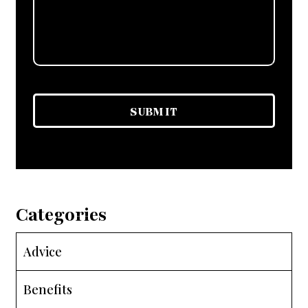
Categories
Advice
Benefits