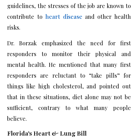
guidelines, the stresses of the job are known to
contribute to
heart disease
and other health
risks.
Dr. Borzak emphasized the need for first
responders to monitor their physical and
mental health. He mentioned that many first
responders are reluctant to “take pills” for
things like high cholesterol, and pointed out
that in these situations, diet alone may not be
sufficient, contrary to what many people
believe.
Florida’s Heart & Lung Bill