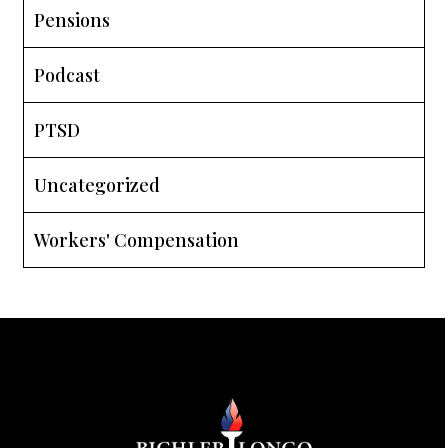
Pensions
Podcast
PTSD
Uncategorized
Workers' Compensation