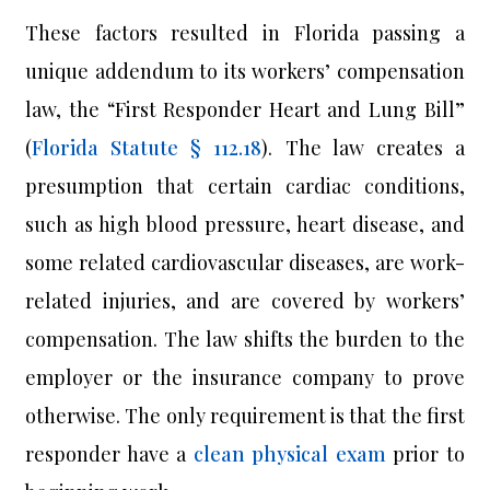
These factors resulted in Florida passing a
unique addendum to its workers’ compensation
law, the “First Responder Heart and Lung Bill”
(
Florida Statute § 112.18
). The law creates a
presumption that certain cardiac conditions,
such as high blood pressure, heart disease, and
some related cardiovascular diseases, are work-
related injuries, and are covered by workers’
compensation. The law shifts the burden to the
employer or the insurance company to prove
otherwise. The only requirement is that the first
responder have a
clean physical exam
prior to