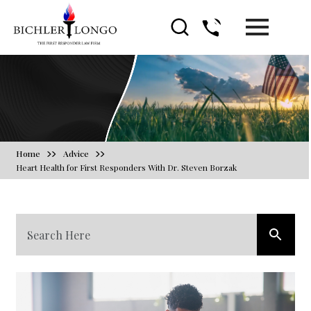
Blog
Home
Advice
Heart Health for First Responders With Dr. Steven Borzak