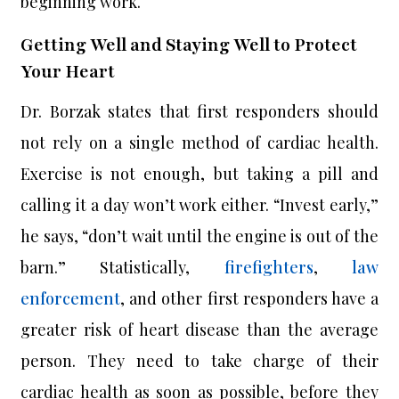
beginning work.
Getting Well and Staying Well to Protect
Your Heart
Dr. Borzak states that first responders should
not rely on a single method of cardiac health.
Exercise is not enough, but taking a pill and
calling it a day won’t work either. “Invest early,”
he says, “don’t wait until the engine is out of the
barn.” Statistically,
firefighters
,
law
enforcement
, and other first responders have a
greater risk of heart disease than the average
person. They need to take charge of their
cardiac health as soon as possible, before they