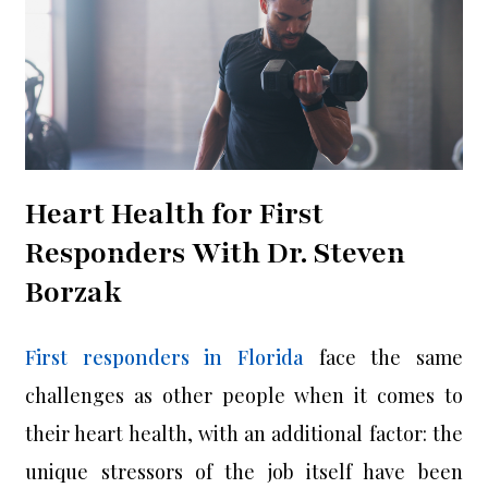
Heart Health for First
Responders With Dr. Steven
Borzak
First responders in Florida
face the same
challenges as other people when it comes to
their heart health, with an additional factor: the
unique stressors of the job itself have been