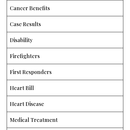
Cancer Benefits
Case Results
Disability
Firefighters
First Responders
Heart Bill
Heart Disease
Medical Treatment