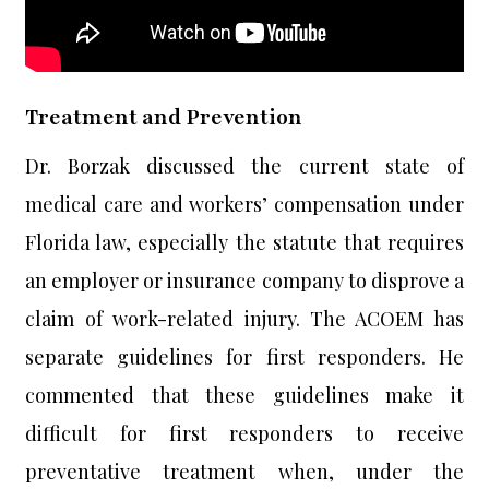
Treatment and Prevention
Dr. Borzak discussed the current state of
medical care and workers’ compensation under
Florida law, especially the statute that requires
an employer or insurance company to disprove a
claim of work-related injury. The ACOEM has
separate guidelines for first responders. He
commented that these guidelines make it
difficult for first responders to receive
preventative treatment when, under the