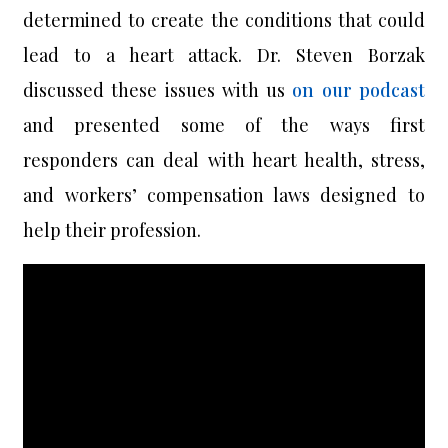
determined to create the conditions that could
lead to a heart attack. Dr. Steven Borzak
discussed these issues with us
on our podcast
and presented some of the ways first
responders can deal with heart health, stress,
and workers’ compensation laws designed to
help their profession.