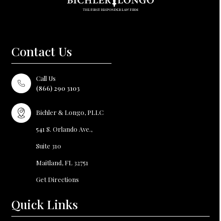
Contact Us
Call Us
(866) 290 3103
Bichler
Longo, PLLC
&
541 S. Orlando Ave.,
Suite 310
Maitland, FL
32751
Get Directions
Quick Links