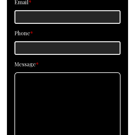
Email
*
Phone
*
Message
*