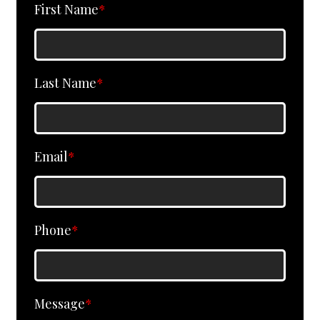
First Name
*
Last Name
*
Email
*
Phone
*
Message
*