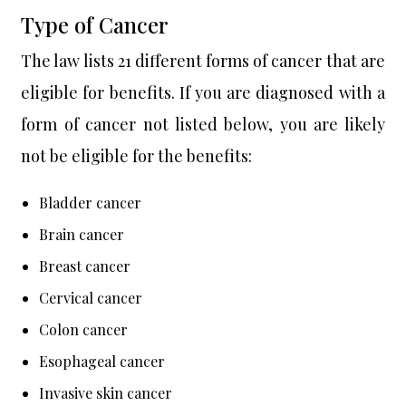
Type of Cancer
The law lists 21 different forms of cancer that are
eligible for benefits. If you are diagnosed with a
form of cancer not listed below, you are likely
not be eligible for the benefits:
Bladder cancer
Brain cancer
Breast cancer
Cervical cancer
Colon cancer
Esophageal cancer
Invasive skin cancer