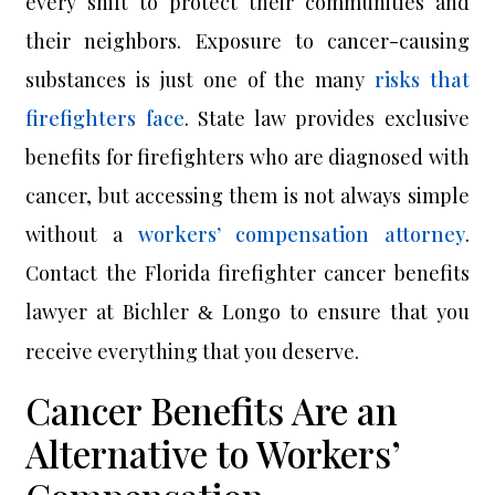
every shift to protect their communities and
their neighbors. Exposure to cancer-causing
substances is just one of the many
risks that
firefighters face
. State law provides exclusive
benefits for firefighters who are diagnosed with
cancer, but accessing them is not always simple
without a
workers’ compensation attorney
.
Contact the Florida firefighter cancer benefits
lawyer at Bichler
Longo to ensure that you
&
receive everything that you deserve.
Cancer Benefits Are an
Alternative to Workers’