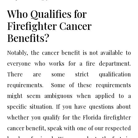
Who Qualifies for
Firefighter Cancer
Benefits?
Notably, the cancer benefit is not available to
everyone who works for a fire department.
There are some strict qualification
requirements. Some of these requirements
might seem ambiguous when applied to a
specific situation. If you have questions about
whether you qualify for the Florida firefighter
cancer benefit, speak with one of our respected