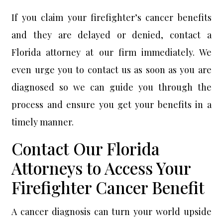
If you claim your firefighter’s cancer benefits
and they are delayed or denied, contact a
Florida attorney at our firm immediately. We
even urge you to contact us as soon as you are
diagnosed so we can guide you through the
process and ensure you get your benefits in a
timely manner.
Contact Our Florida
Attorneys to Access Your
Firefighter Cancer Benefit
A cancer diagnosis can turn your world upside