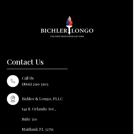
Contact Us
Call Us
(866) 290 3103
Bichler
Longo, PLLC
&
541 S. Orlando Ave.,
Suite 310
Maitland, FL
32751