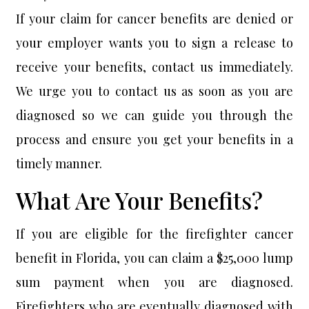
If your claim for cancer benefits are denied or
your employer wants you to sign a release to
receive your benefits, contact us immediately.
We urge you to contact us as soon as you are
diagnosed so we can guide you through the
process and ensure you get your benefits in a
timely manner.
What Are Your Benefits?
If you are eligible for the firefighter cancer
benefit in Florida, you can claim a $25,000 lump
sum payment when you are diagnosed.
Firefighters who are eventually diagnosed with