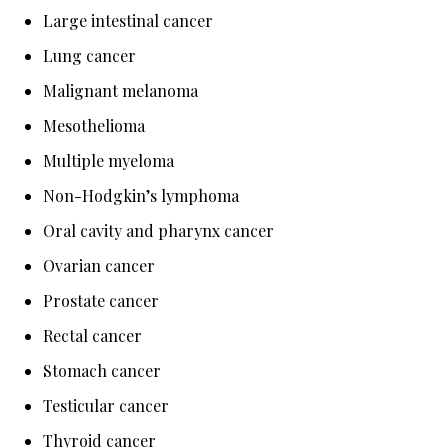
Large intestinal cancer
Lung cancer
Malignant melanoma
Mesothelioma
Multiple myeloma
Non-Hodgkin’s lymphoma
Oral cavity and pharynx cancer
Ovarian cancer
Prostate cancer
Rectal cancer
Stomach cancer
Testicular cancer
Thyroid cancer