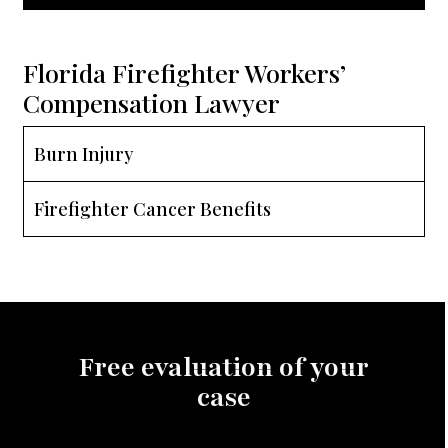
Florida Firefighter Workers’
Compensation Lawyer
Burn Injury
Firefighter Cancer Benefits
Free evaluation of your
case