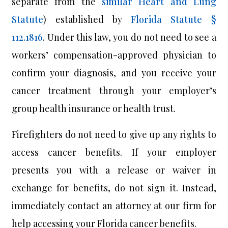
separate from the
similar Heart and Lung
Statute
) established by
Florida Statute §
112.1816
. Under this law, you do not need to see a
workers’ compensation-approved physician to
confirm your diagnosis, and you receive your
cancer treatment through your employer’s
group health insurance or health trust.
Firefighters do not need to give up any rights to
access cancer benefits. If your employer
presents you with a release or waiver in
exchange for benefits, do not sign it. Instead,
immediately contact an attorney at our firm for
help accessing your Florida cancer benefits.