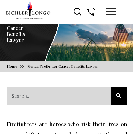
Florida
Firefighter
Cancer
Benefits
Lawyer
Home
Florida Firefighter Cancer Benefits Lawyer
Firefighters are heroes who risk their lives on