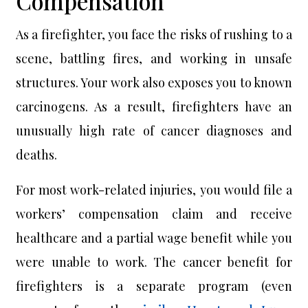
Compensation
As a firefighter, you face the risks of rushing to a
scene, battling fires, and working in unsafe
structures. Your work also exposes you to known
carcinogens. As a result, firefighters have an
unusually high rate of cancer diagnoses and
deaths.
For most work-related injuries, you would file a
workers’ compensation claim and receive
healthcare and a partial wage benefit while you
were unable to work. The cancer benefit for
firefighters is a separate program (even