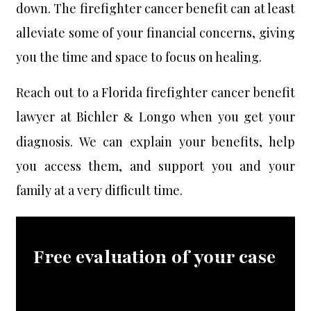
down. The firefighter cancer benefit can at least
alleviate some of your financial concerns, giving
you the time and space to focus on healing.
Reach out to a Florida firefighter cancer benefit
lawyer at Bichler
Longo when you get your
&
diagnosis. We can explain your benefits, help
you access them, and support you and your
family at a very difficult time.
Free evaluation of your case