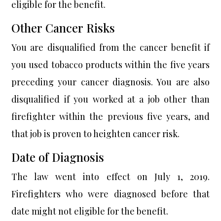
eligible for the benefit.
Other Cancer Risks
You are disqualified from the cancer benefit if
you used tobacco products within the five years
preceding your cancer diagnosis. You are also
disqualified if you worked at a job other than
firefighter within the previous five years, and
that job is proven to heighten cancer risk.
Date of Diagnosis
The law went into effect on July 1, 2019.
Firefighters who were diagnosed before that
date might not eligible for the benefit.