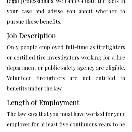
legal professionals. We can evaluate the facts in
your case and advise you about whether to
pursue these benefits.
Job Description
Only people employed full-time as firefighters
or certified fire investigators working for a fire
department or public safety agency are eligible.
Volunteer firefighters are not entitled to
benefits under the law.
Length of Employment
The law says that you must have worked for your
employer for at least five continuous years to be