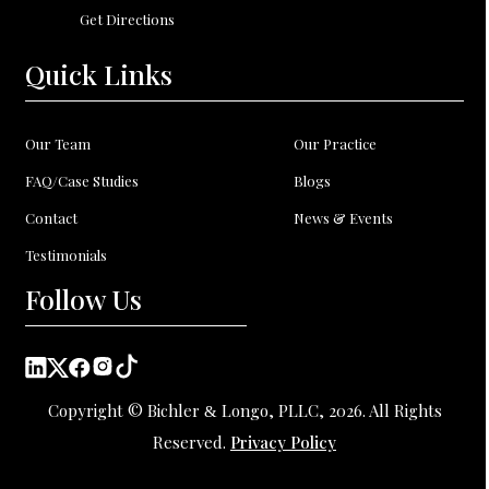
Get Directions
Quick Links
Our Team
Our Practice
FAQ/Case Studies
Blogs
Contact
News & Events
Testimonials
Follow Us
Copyright © Bichler
Longo, PLLC, 2026. All Rights
&
Reserved.
Privacy Policy