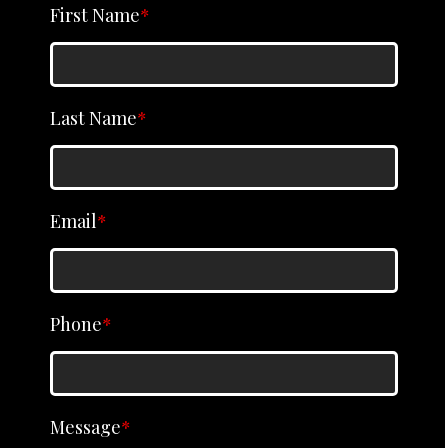
First Name
*
Last Name
*
Email
*
Phone
*
Message
*