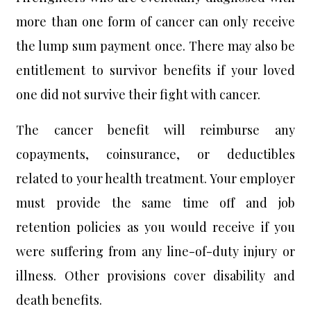
more than one form of cancer can only receive
the lump sum payment once. There may also be
entitlement to survivor benefits if your loved
one did not survive their fight with cancer.
The cancer benefit will reimburse any
copayments, coinsurance, or deductibles
related to your health treatment. Your employer
must provide the same time off and job
retention policies as you would receive if you
were suffering from any line-of-duty injury or
illness. Other provisions cover disability and
death benefits.