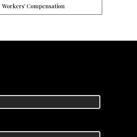
Workers' Compensation