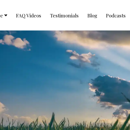
ce
FAQ Videos
Testimonials
Blog
Podcasts