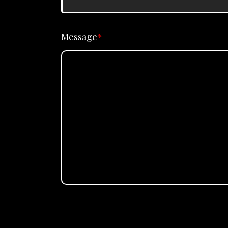
Message
*