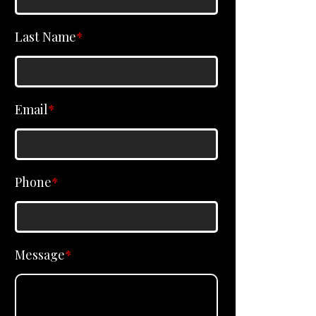
Last Name
*
Email
*
Phone
*
Message
*