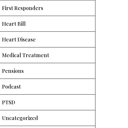
First Responders
Heart Bill
Heart Disease
Medical Treatment
Pensions
Podcast
PTSD
Uncategorized