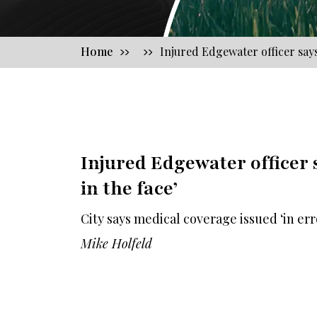
Home
Injured Edgewater officer says 
Injured Edgewater officer s
in the face’
City says medical coverage issued ‘in err
Mike Holfeld