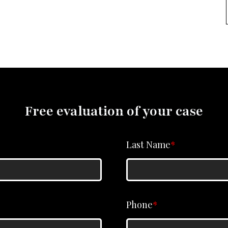
Free evaluation of your case
Last Name
*
Phone
*