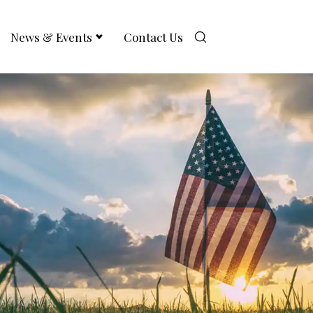
News & Events
Contact Us