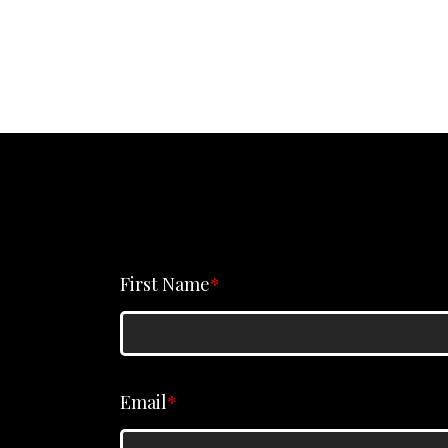
First Name
*
Email
*