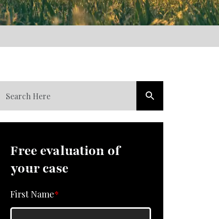
Free evaluation of
your case
First Name
*