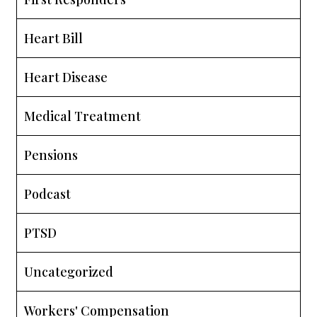
Heart Bill
Heart Disease
Medical Treatment
Pensions
Podcast
PTSD
Uncategorized
Workers' Compensation