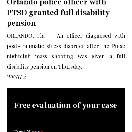
Orlando police officer with
PTSD granted full disability
pension
ORLANDO, Fla. — An officer diagnosed with
post-traumatic stress disorder after the Pulse
nightclub mass shooting was given a full
disability pension on Thursday.
WESH 2
Free evaluation of your case