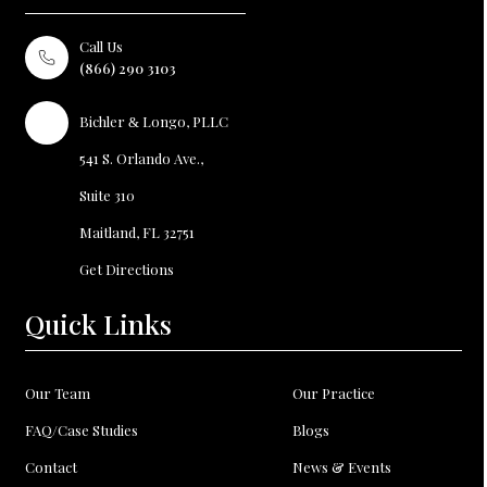
Call Us
(866) 290 3103
Bichler
Longo, PLLC
&
541 S. Orlando Ave.,
Suite 310
Maitland, FL
32751
Get Directions
Quick Links
Our Team
Our Practice
FAQ/Case Studies
Blogs
Contact
News & Events