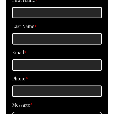
First Name
*
Last Name
*
Email
*
Phone
*
Message
*