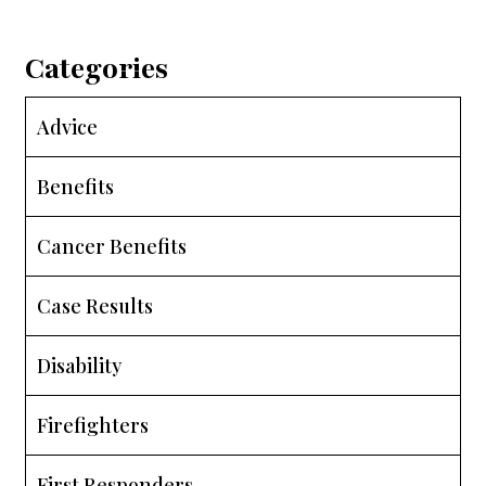
Categories
Advice
Benefits
Cancer Benefits
Case Results
Disability
Firefighters
First Responders