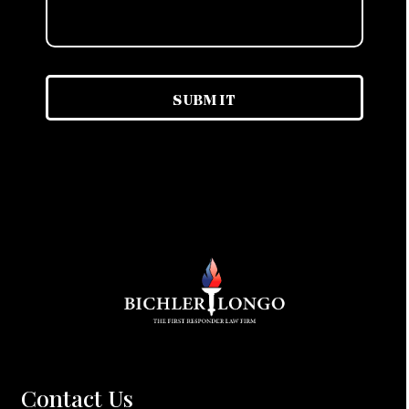
Contact Us