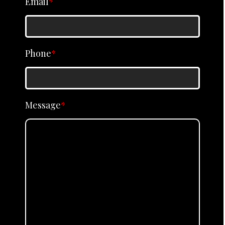
Email
*
Phone
*
Message
*