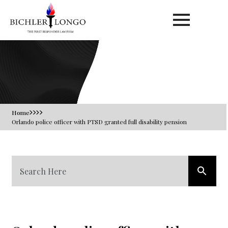
Blog
Home
Orlando police officer with PTSD granted full disability pension