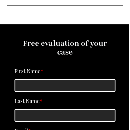
Free evaluation of your
case
First Name
*
Last Name
*