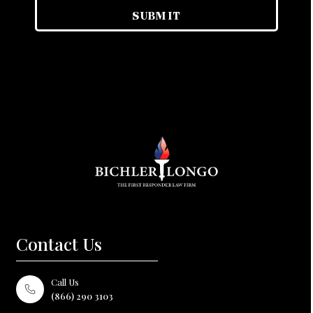
Contact Us
Call Us
(866) 290 3103