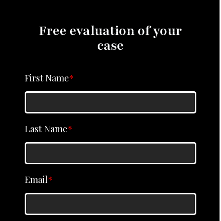
Free evaluation of your
case
First Name
*
Last Name
*
Email
*