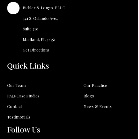
Bichler
Longo, PLLC
&
541 S. Orlando Ave.,
Suite 310
Maitland, FL
32751
Get Directions
Quick Links
Our Team
Our Practice
FAQ/Case Studies
Blogs
Contact
News & Events
Testimonials
Follow Us