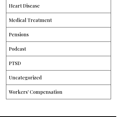
Heart Disease
Medical Treatment
Pensions
Podcast
PTSD
Uncategorized
Workers' Compensation