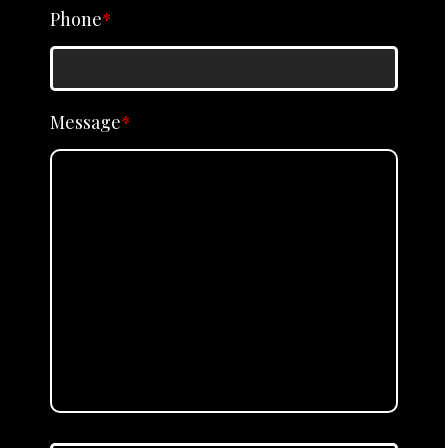
Phone
*
Message
*