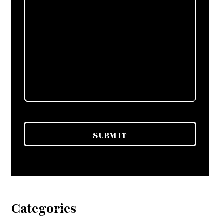
Categories