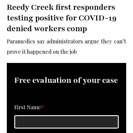
Reedy Creek first responders
testing positive for COVID-19
denied workers comp
Paramedics say administrators argue they can’t
prove it happened on the job
Free evaluation of your case
First Name
*