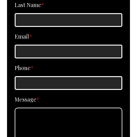
Last Name
*
Email
*
Phone
*
Message
*