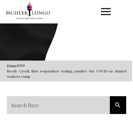
Blog
Home
Reedy Creek first responders testing positive for COVID-19 denied
workers comp