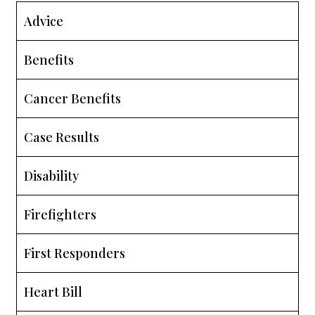
Advice
Benefits
Cancer Benefits
Case Results
Disability
Firefighters
First Responders
Heart Bill