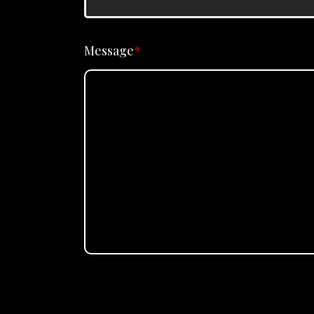
Message
*