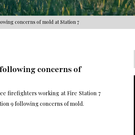
lowing concerns of mold at Station 7
 following concerns of
 firefighters working at Fire Station 7
tion 9 following concerns of mold.