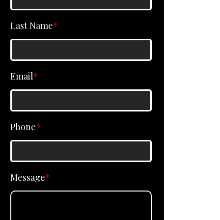
Last Name
*
Email
*
Phone
*
Message
*