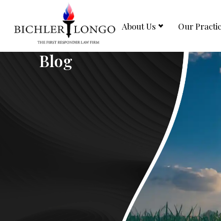
About Us
Our Practi
Blog