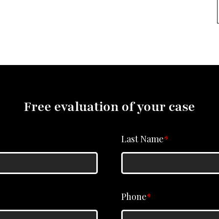
Free evaluation of your case
Last Name
*
Phone
*