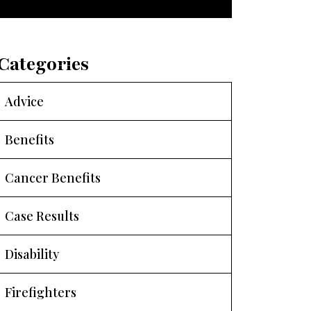
Categories
Advice
Benefits
Cancer Benefits
Case Results
Disability
Firefighters