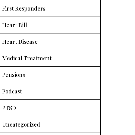
First Responders
Heart Bill
Heart Disease
Medical Treatment
Pensions
Podcast
PTSD
Uncategorized