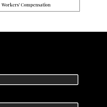
Workers' Compensation