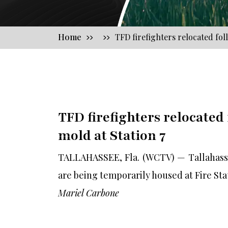
Home
TFD firefighters relocated fol
TFD firefighters relocated
mold at Station 7
TALLAHASSEE, Fla. (WCTV) — Tallahassee
are being temporarily housed at Fire Sta
Mariel Carbone