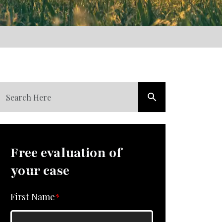
Free evaluation of
your case
First Name
*