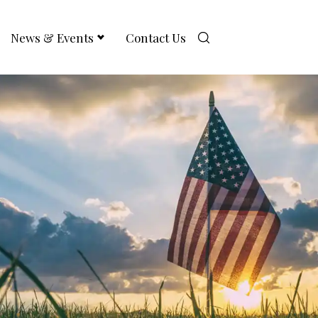
News & Events
Contact Us