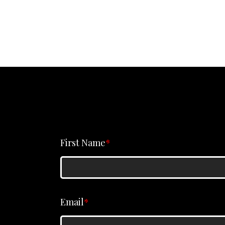
First Name
*
Email
*