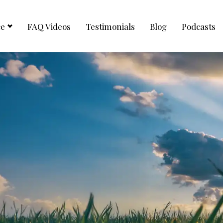
ce
FAQ Videos
Testimonials
Blog
Podcasts