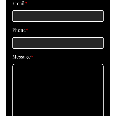
Email
*
Phone
*
Message
*