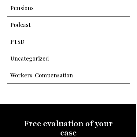
Pensions
Podcast
PTSD
Uncategorized
Workers' Compensation
Free evaluation of your
case