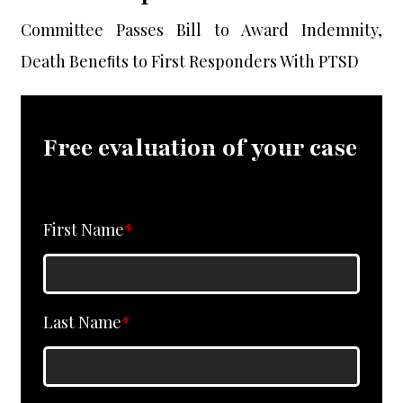
Committee Passes Bill to Award Indemnity,
Death Beneﬁts to First Responders With PTSD
Free evaluation of your case
First Name
*
Last Name
*