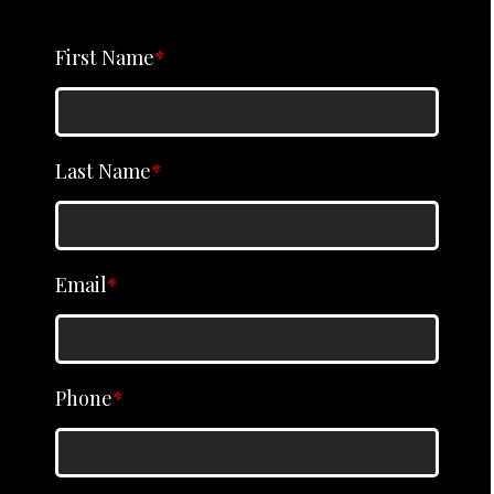
First Name
*
Last Name
*
Email
*
Phone
*