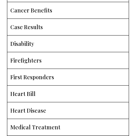
Cancer Benefits
Case Results
Disability
Firefighters
First Responders
Heart Bill
Heart Disease
Medical Treatment