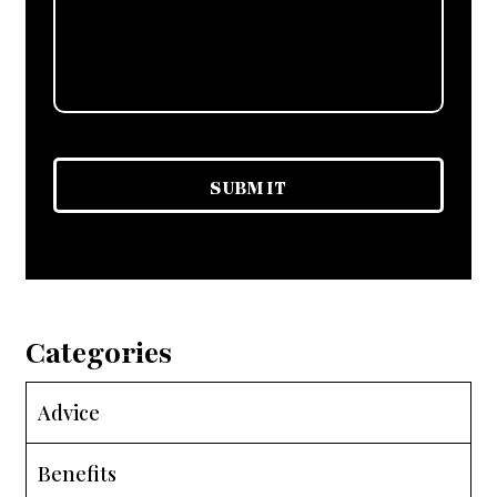
Categories
Advice
Benefits