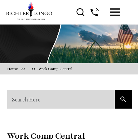
Blog
Home
Work Comp Central
Work Comp Central