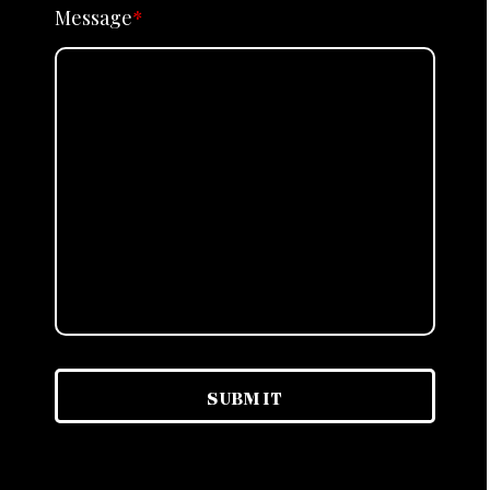
Message
*