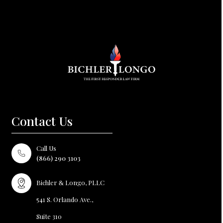
Contact Us
Call Us
(866) 290 3103
Bichler
Longo, PLLC
&
541 S. Orlando Ave.,
Suite 310