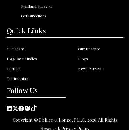
Maitland, FL
32751
Get Directions
Quick Links
Our Team
Our Practice
FAQ/Case Studies
Blogs
Contact
News & Events
Testimonials
Follow Us
Copyright © Bichler
Longo, PLLC, 2026. All Rights
&
Reserved.
Privacy Policy